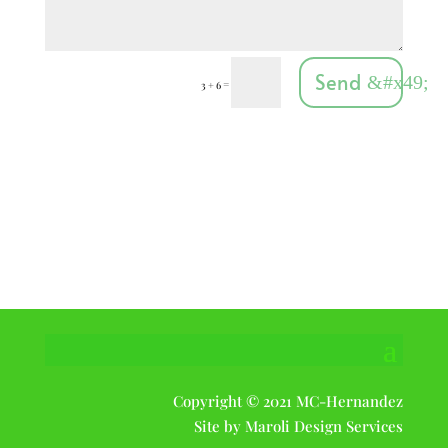
Send
=
3 + 6
Get In Touch

804-240-8803

tree@mcqualitytrees.com
tree@mcqualitytrees.com

11230 Mistyhollow Rd
Midlothian, VA
23112
Copyright © 2021 MC-Hernandez
Site by Maroli Design Services