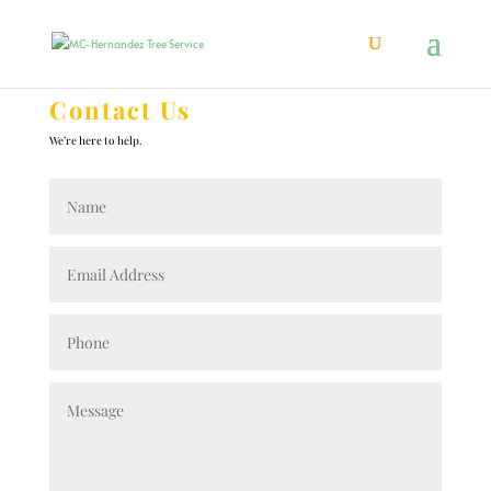
Contact Us
We’re here to help.