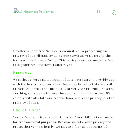
Privacy Policy
MC-Hernandez Tree Service is committed to protecting the
privacy of our clients. By using our services, you agree to the
terms of this Privacy Policy. This policy is an explanation of our
data practices, and how it affects you.
Privacy:
We collect a very small amount of data necessary to provide you
with the best service possible. Data may be collected via email
or contact forms, and this data is strictly for internal use only.
Anything collected will never be sold to any third parties. We
comply with all state and federal laws, and your privacy is a top
priority of ours.
Use of Data:
Some of our services require the use of your billing information
for transactional purposes. Because we take your privacy and
protection very seriously, we may ask for various forms of