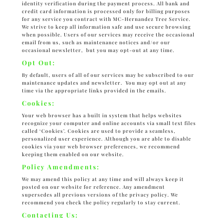
identity verification during the payment process. All bank and
credit card information is processed only for billing purposes
for any service you contract with MC-Hernandez Tree Service.
We strive to keep all information safe and use secure browsing
when possible. Users of our services may receive the occasional
email from us, such as maintenance notices and/or our
occasional newsletter, but you may opt-out at any time.
Opt Out:
By default, users of all of our services may be subscribed to our
maintenance updates and newsletter. You may opt out at any
time via the appropriate links provided in the emails.
Cookies:
Your web browser has a built in system that helps websites
recognize your computer and online accounts via small text files
called ‘Cookies’. Cookies are used to provide a seamless,
personalized user experience. Although you are able to disable
cookies via your web browser preferences, we recommend
keeping them enabled on our website.
Policy Amendments:
We may amend this policy at any time and will always keep it
posted on our website for reference. Any amendment
supersedes all previous versions of the privacy policy. We
recommend you check the policy regularly to stay current.
Contacting Us: